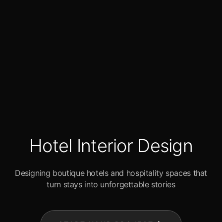
Hotel Interior Design
Designing boutique hotels and hospitality spaces that
turn stays into unforgettable stories