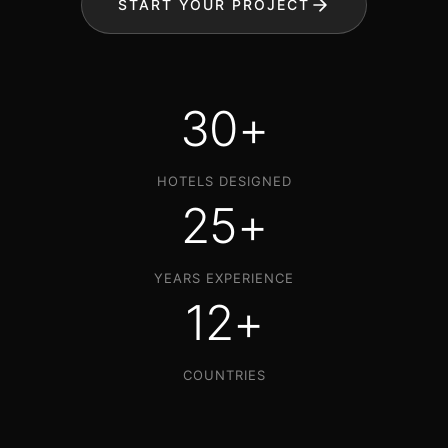
START YOUR PROJECT
30+
HOTELS DESIGNED
25+
YEARS EXPERIENCE
12+
COUNTRIES