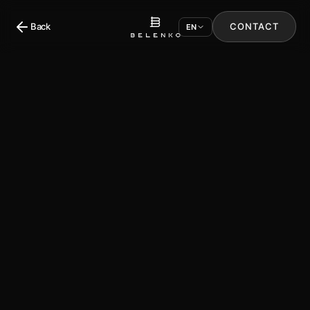
Back
CONTACT
EN