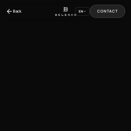
Back
CONTACT
EN