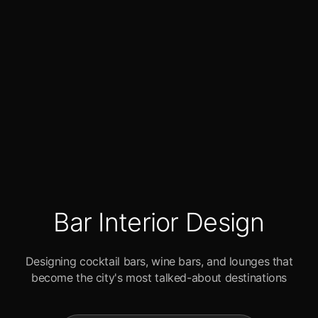
Bar Interior Design
Designing cocktail bars, wine bars, and lounges that
become the city's most talked-about destinations