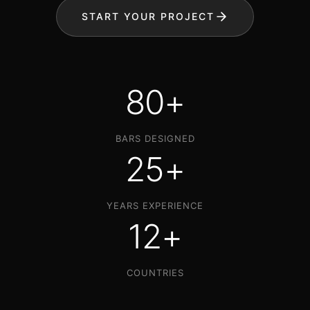
START YOUR PROJECT
80+
BARS DESIGNED
25+
YEARS EXPERIENCE
12+
COUNTRIES