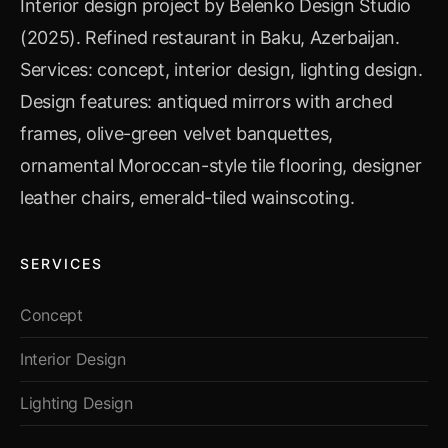
Interior design project by Belenko Design Studio
(2025). Refined restaurant in Baku, Azerbaijan.
Services: concept, interior design, lighting design.
Design features: antiqued mirrors with arched
frames, olive-green velvet banquettes,
ornamental Moroccan-style tile flooring, designer
leather chairs, emerald-tiled wainscoting.
SERVICES
Concept
Interior Design
Lighting Design