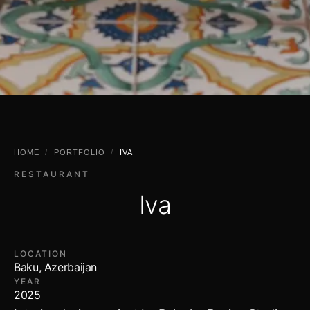
HOME
/
PORTFOLIO
/
IVA
RESTAURANT
Iva
LOCATION
Baku, Azerbaijan
YEAR
2025