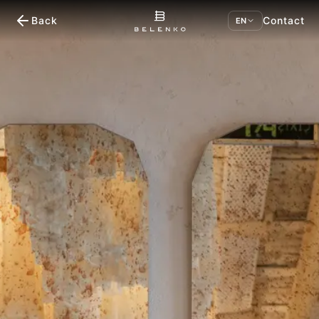
Back
Contact
EN